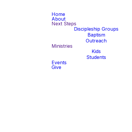
Home
About
Next Steps
Discipleship Groups
Baptism
Outreach
Ministries
Kids
Students
Events
Give
al