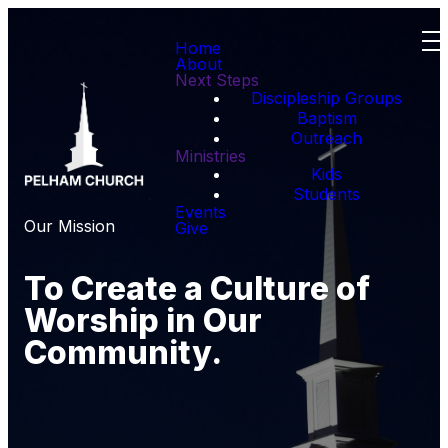
Home
About
Next Steps
Discipleship Groups
Baptism
Outreach
Ministries
Kids
Students
Events
Our Mission
Give
To Create a Culture of
Worship in Our
Community.